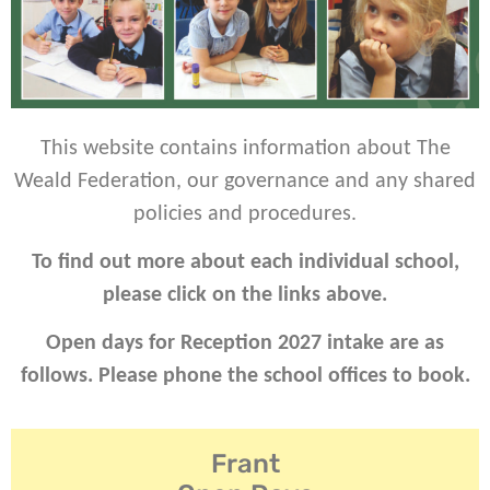
This website contains information about The
Weald Federation, our governance and any shared
policies and procedures.
To find out more about each individual school,
please click on the links above.
Open days for Reception 2027 intake are as
follows. Please phone the school offices to book.
Frant