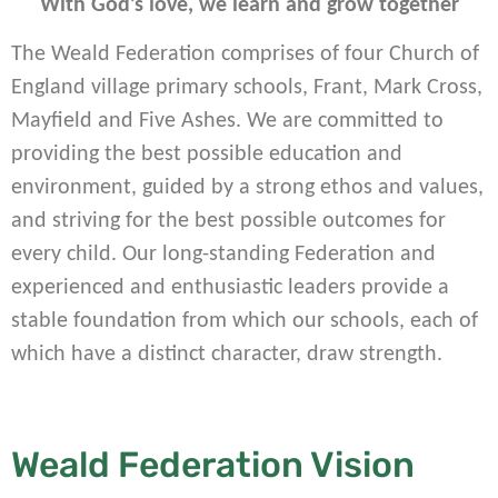
With God’s love, we learn and grow together
The Weald Federation comprises of four Church of
England village primary schools, Frant, Mark Cross,
Mayfield and Five Ashes. We are committed to
providing the best possible education and
environment, guided by a strong ethos and values,
and striving for the best possible outcomes for
every child. Our long-standing Federation and
experienced and enthusiastic leaders provide a
stable foundation from which our schools, each of
which have a distinct character, draw strength.
Weald Federation Vision