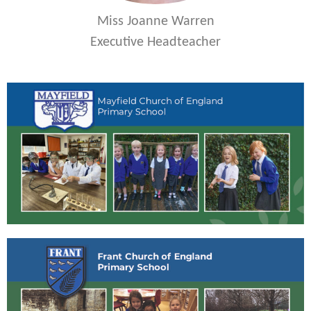
Miss Joanne Warren
Executive Headteacher