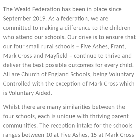
The Weald Federation has been in place since
September 2019. As a federation, we are
committed to making a difference to the children
who attend our schools. Our drive is to ensure that
our four small rural schools – Five Ashes, Frant,
Mark Cross and Mayfield – continue to thrive and
deliver the best possible outcomes for every child.
All are Church of England Schools, being Voluntary
Controlled with the exception of Mark Cross which
is Voluntary Aided.
Whilst there are many similarities between the
four schools, each is unique with thriving parent
communities. The reception intake for the schools
ranges between 10 at Five Ashes, 15 at Mark Cross