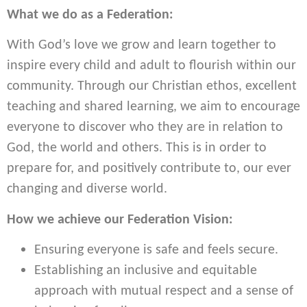
What we do as a Federation:
With God’s love we grow and learn together to
inspire every child and adult to flourish within our
community. Through our Christian ethos, excellent
teaching and shared learning, we aim to encourage
everyone to discover who they are in relation to
God, the world and others. This is in order to
prepare for, and positively contribute to, our ever
changing and diverse world.
How we achieve our Federation Vision:
Ensuring everyone is safe and feels secure.
Establishing an inclusive and equitable
approach with mutual respect and a sense of