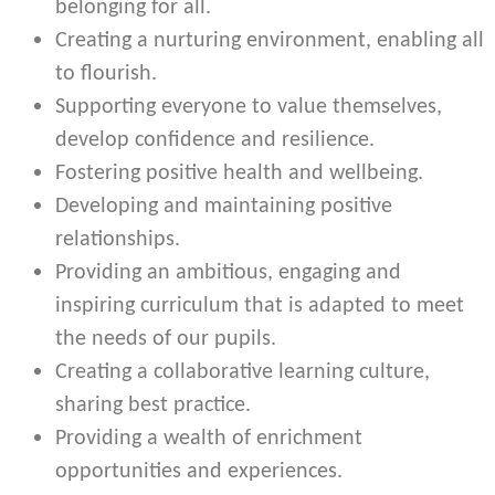
belonging for all.
Creating a nurturing environment, enabling all
to flourish.
Supporting everyone to value themselves,
develop confidence and resilience.
Fostering positive health and wellbeing.
Developing and maintaining positive
relationships.
Providing an ambitious, engaging and
inspiring curriculum that is adapted to meet
the needs of our pupils.
Creating a collaborative learning culture,
sharing best practice.
Providing a wealth of enrichment
opportunities and experiences.