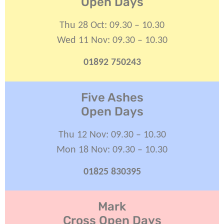
Open Days
Thu 28 Oct: 09.30 – 10.30
Wed 11 Nov: 09.30 – 10.30
01892 750243
Five Ashes
Open Days
Thu 12 Nov: 09.30 – 10.30
Mon 18 Nov: 09.30 – 10.30
01825 830395
Mark
Cross Open Days