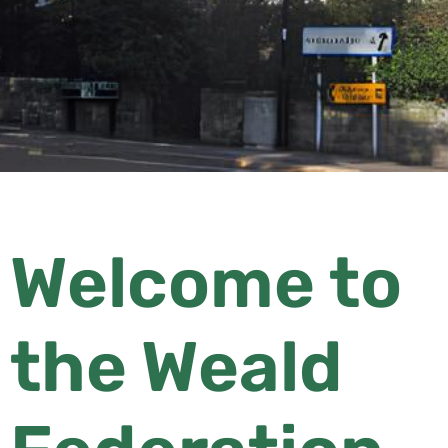
Welcome to
the Weald