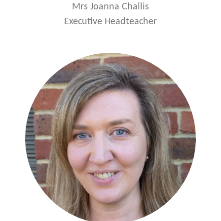
Mrs Joanna Challis
Executive Headteacher