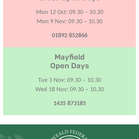
Mon 12 Oct: 09.30 – 10.30
Mon 9 Nov: 09.30 – 10.30
01892 852866
Mayfield
Open Days
Tue 3 Nov: 09.30 – 10.30
Wed 18 Nov: 09.30 – 10.30
1435 873185