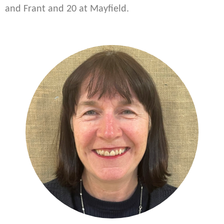
and Frant and 20 at Mayfield.