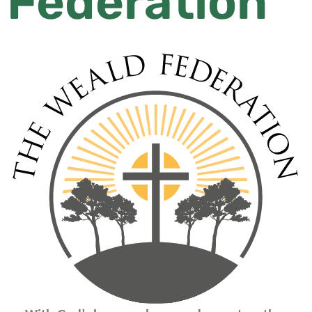
Federation