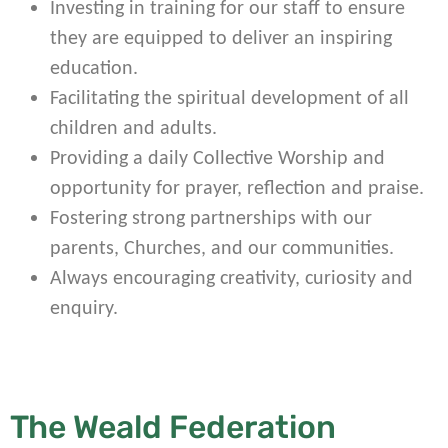
Investing in training for our staff to ensure
they are equipped to deliver an inspiring
education.
Facilitating the spiritual development of all
children and adults.
Providing a daily Collective Worship and
opportunity for prayer, reflection and praise.
Fostering strong partnerships with our
parents, Churches, and our communities.
Always encouraging creativity, curiosity and
enquiry.
The Weald Federation